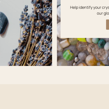
Y
Help identify your cry
our glo