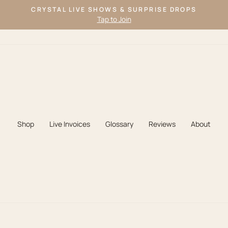
CRYSTAL LIVE SHOWS & SURPRISE DROPS
Tap to Join
Pause
slideshow
Shop
Live Invoices
Glossary
Reviews
About