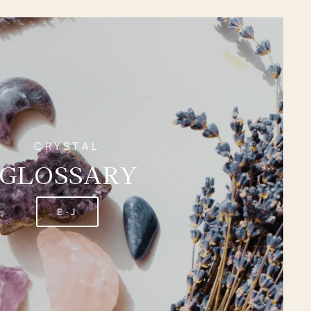
CRYSTAL
GLOSSARY
E-J