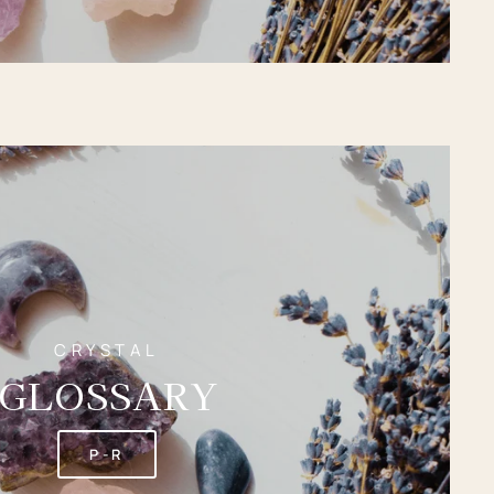
CRYSTAL
GLOSSARY
P-R