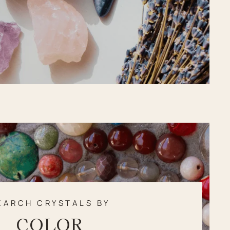
EARCH CRYSTALS BY
COLOR