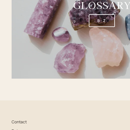
GLOSSAR
S-Z
Contact