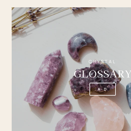
CRYSTAL
GLOSSAR
A-D