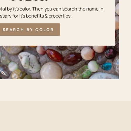
stal by it's color. Then you can search the name in
ssary for it's benefits & properties.
SEARCH BY COLOR