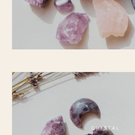
CRYSTAL