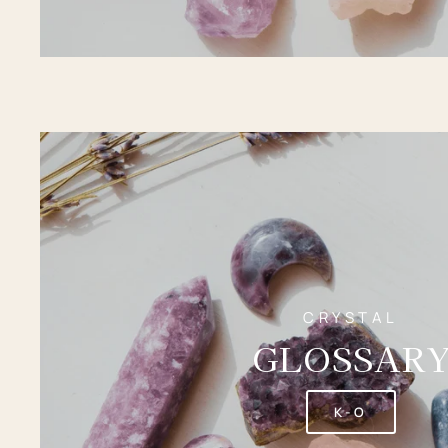
CRYSTAL
GLOSSAR
K-O