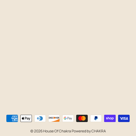
© 2026 House Of Chakra Powered by CHAKRA