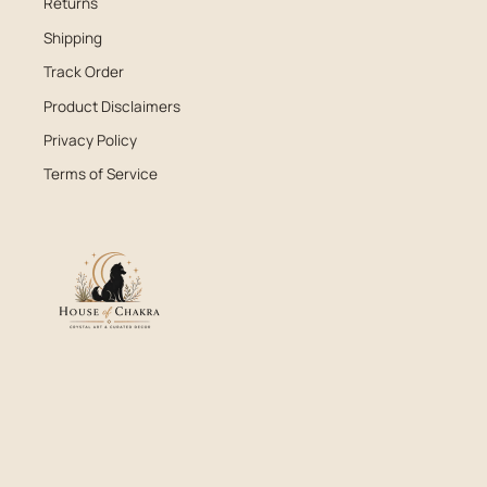
Returns
Shipping
Track Order
Product Disclaimers
Privacy Policy
Terms of Service